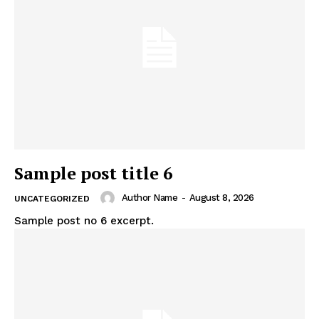
Sample post title 6
Author Name
-
August 8, 2026
UNCATEGORIZED
Sample post no 6 excerpt.