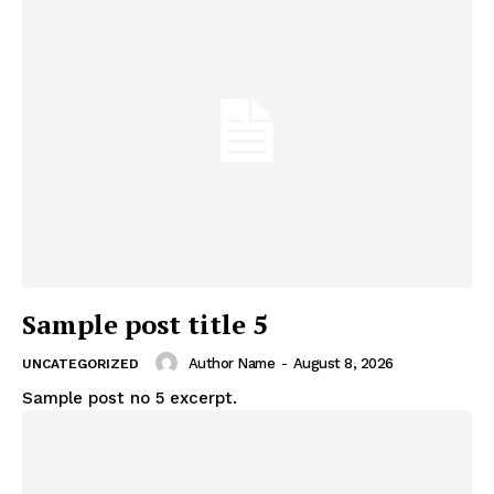
Sample post title 5
Author Name
-
August 8, 2026
UNCATEGORIZED
Sample post no 5 excerpt.