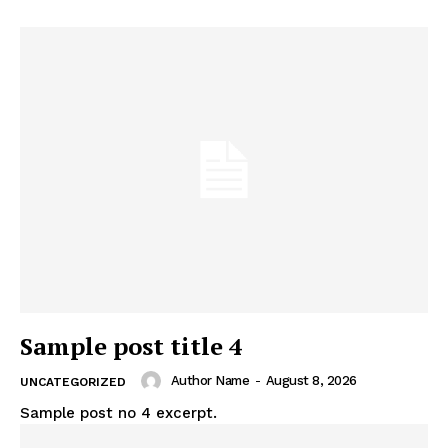
Sample post title 4
Author Name
-
August 8, 2026
UNCATEGORIZED
Sample post no 4 excerpt.