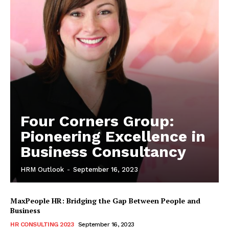
Four Corners Group:
Pioneering Excellence in
Business Consultancy
HRM Outlook
-
September 16, 2023
MaxPeople HR: Bridging the Gap Between People and
Business
HR CONSULTING 2023
September 16, 2023