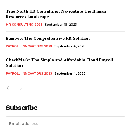
True North HR Consulting: Navigating the Human
Resources Landscape
HR CONSULTING 2023
September 16, 2023
Bambee: The Comprehensive HR Solution
PAYROLL INNOVATORS 2023
September 4, 2023
CheckMark: The Simple and Affordable Cloud Payroll
Solution
PAYROLL INNOVATORS 2023
September 4, 2023
Subscribe