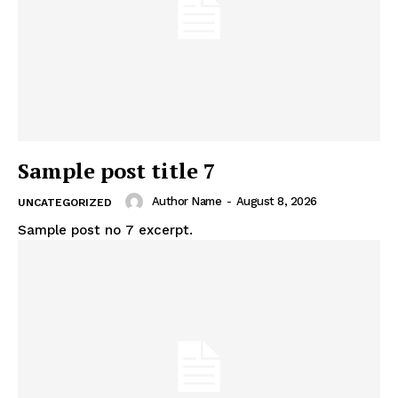
Sample post title 7
Author Name
-
August 8, 2026
UNCATEGORIZED
Sample post no 7 excerpt.