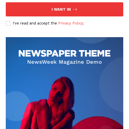
I WANT IN
I've read and accept the
Privacy Policy
.