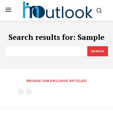
Search results for:
Sample
SEARCH
BROWSE OUR EXCLUSIVE ARTICLES!