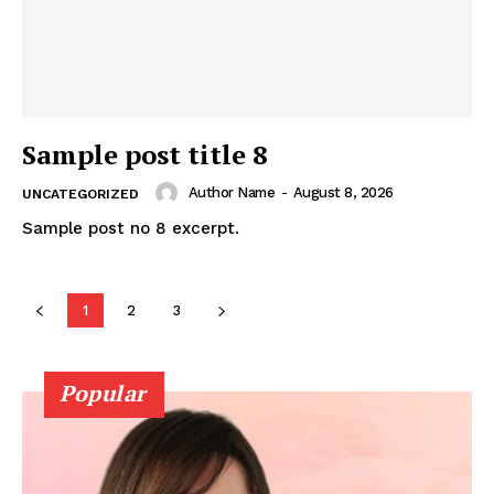
Sample post title 8
Author Name
-
August 8, 2026
UNCATEGORIZED
Sample post no 8 excerpt.
1
2
3
Popular