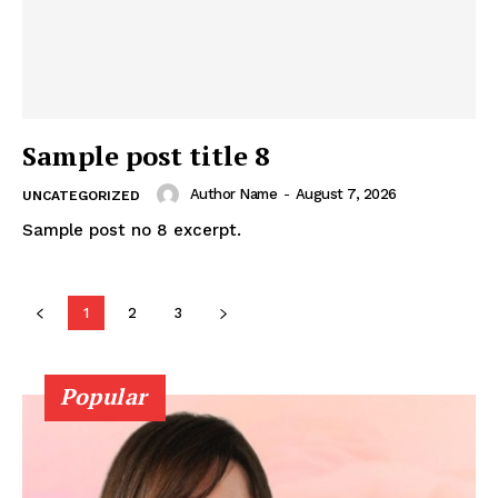
Sample post title 8
Author Name
-
August 7, 2026
UNCATEGORIZED
Sample post no 8 excerpt.
1
2
3
Popular