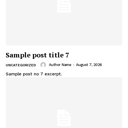
Sample post title 7
Author Name
-
August 7, 2026
UNCATEGORIZED
Sample post no 7 excerpt.