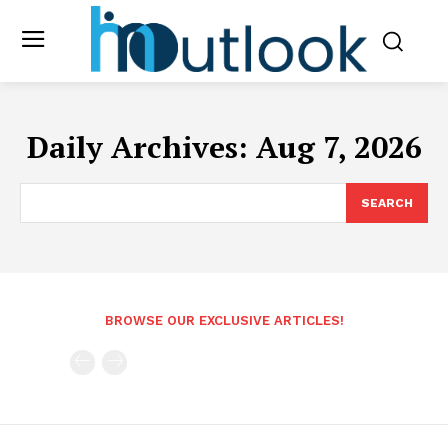
Daily Archives: Aug 7, 2026
SEARCH
BROWSE OUR EXCLUSIVE ARTICLES!