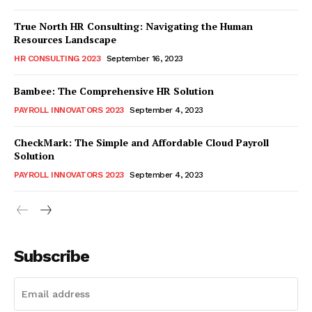
True North HR Consulting: Navigating the Human
Resources Landscape
HR CONSULTING 2023
September 16, 2023
Bambee: The Comprehensive HR Solution
PAYROLL INNOVATORS 2023
September 4, 2023
CheckMark: The Simple and Affordable Cloud Payroll
Solution
PAYROLL INNOVATORS 2023
September 4, 2023
Subscribe