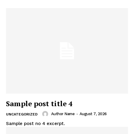
Sample post title 4
Author Name
-
August 7, 2026
UNCATEGORIZED
Sample post no 4 excerpt.