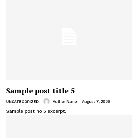
Sample post title 5
Author Name
-
August 7, 2026
UNCATEGORIZED
Sample post no 5 excerpt.