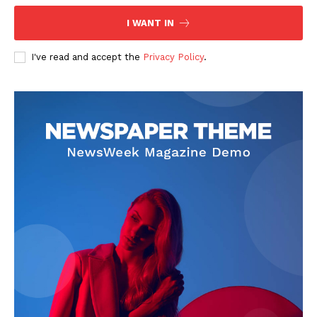
I WANT IN
I've read and accept the
Privacy Policy
.