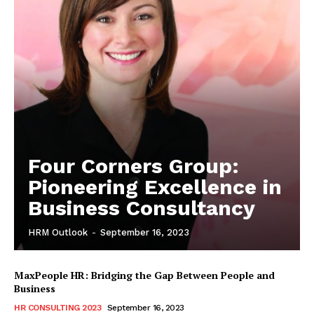
Four Corners Group:
Pioneering Excellence in
Business Consultancy
HRM Outlook
-
September 16, 2023
MaxPeople HR: Bridging the Gap Between People and
Business
HR CONSULTING 2023
September 16, 2023