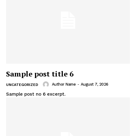
Sample post title 6
Author Name
-
August 7, 2026
UNCATEGORIZED
Sample post no 6 excerpt.