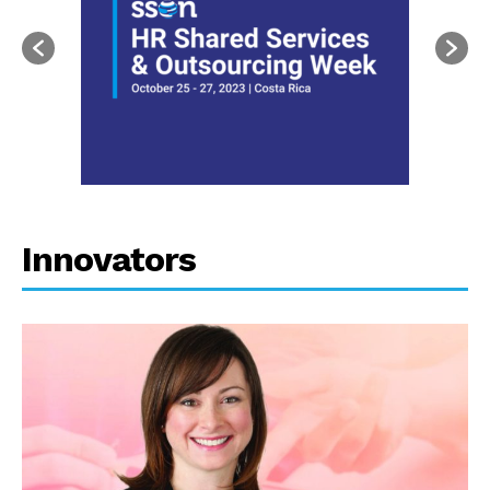
Innovators