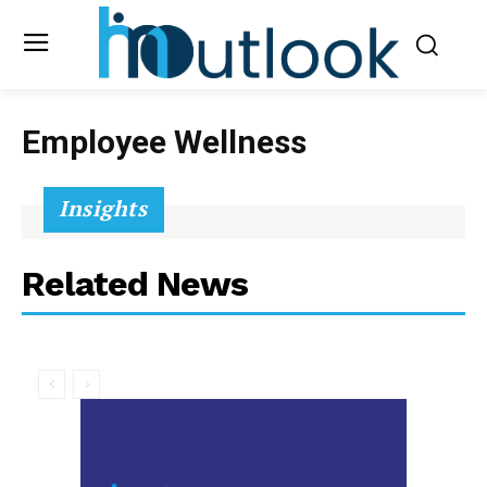
Employee Wellness
Insights
Related News