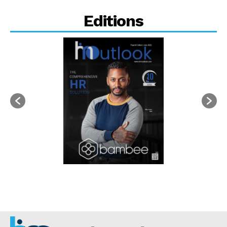
Editions