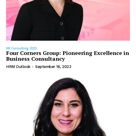
HR Consulting 2023
Four Corners Group: Pioneering Excellence in
Business Consultancy
HRM Outlook
-
September 16, 2023