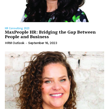
HR Consulting 2023
MaxPeople HR: Bridging the Gap Between
People and Business
HRM Outlook
-
September 16, 2023