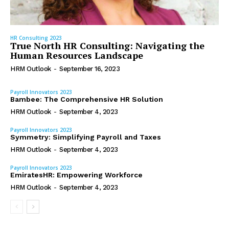
HR Consulting 2023
True North HR Consulting: Navigating the
Human Resources Landscape
HRM Outlook
-
September 16, 2023
Payroll Innovators 2023
Bambee: The Comprehensive HR Solution
HRM Outlook
-
September 4, 2023
Payroll Innovators 2023
Symmetry: Simplifying Payroll and Taxes
HRM Outlook
-
September 4, 2023
Payroll Innovators 2023
EmiratesHR: Empowering Workforce
HRM Outlook
-
September 4, 2023