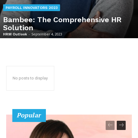
PAYROLL INNOVATORS 2023
Bambee: The Comprehensive HR
Solution
HRM Outlook
-
September 4, 2023
No posts to display
Popular