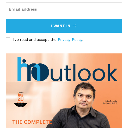
I WANT IN
I've read and accept the
Privacy Policy
.