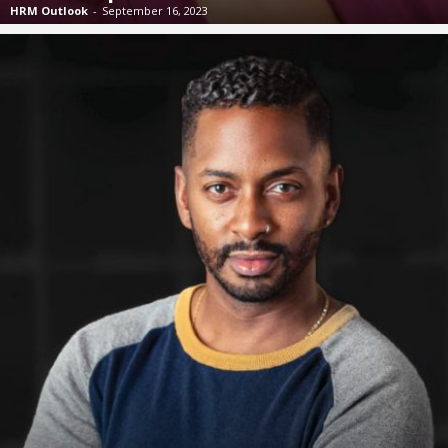
HRM Outlook
-
September 16, 2023