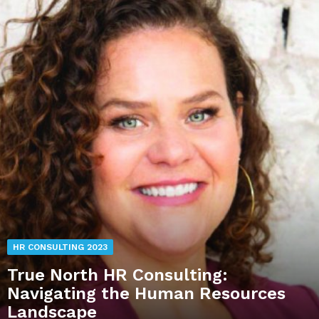
HR CONSULTING 2023
True North HR Consulting:
Navigating the Human Resources
Landscape