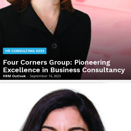
HR CONSULTING 2023
Four Corners Group: Pioneering
Excellence in Business Consultancy
HRM Outlook
-
September 16, 2023