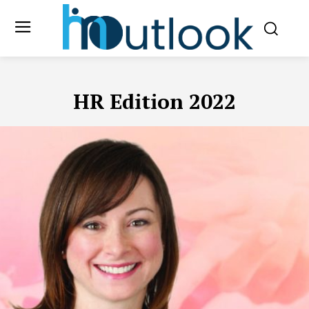
HR Edition 2022