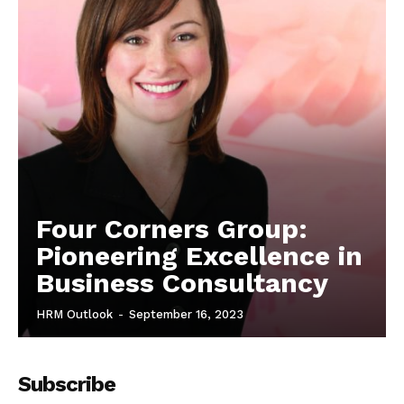
Four Corners Group:
Pioneering Excellence in
Business Consultancy
HRM Outlook
-
September 16, 2023
Subscribe