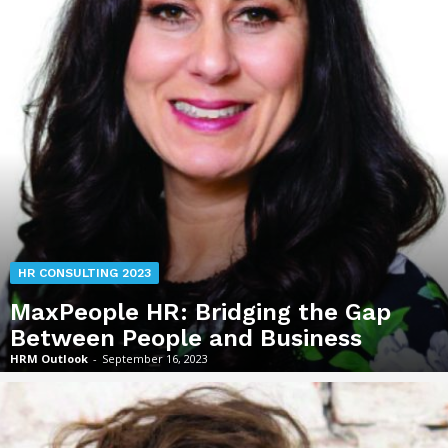
HR CONSULTING 2023
MaxPeople HR: Bridging the Gap
Between People and Business
HRM Outlook
-
September 16, 2023